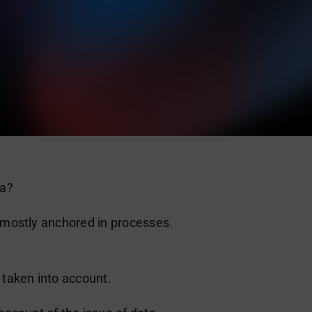
ta?
e mostly anchored in processes.
 taken into account.