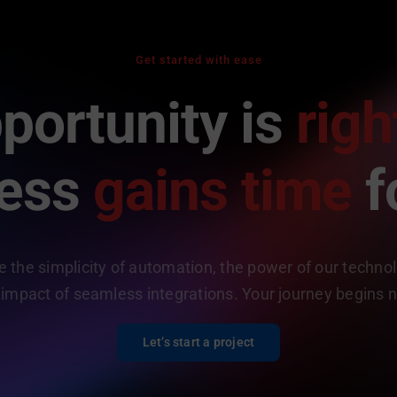
Get started with ease
portunity is
righ
ness
gains time
f
 the simplicity of automation, the power of our techno
 impact of seamless integrations. Your journey begins 
Let’s start a project