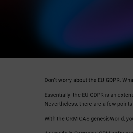
Don’t worry about the EU GDPR. What
Essentially, the EU GDPR is an exten
Nevertheless, there are a few point
With the CRM CAS genesisWorld, you 