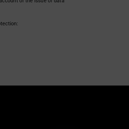
ccount of the issue of data
tection: