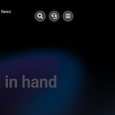
News
in hand