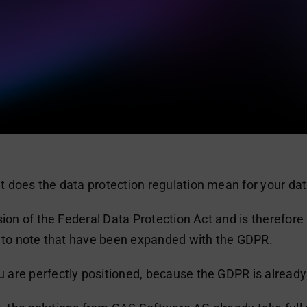
 does the data protection regulation mean for your da
sion of the Federal Data Protection Act and is therefor
s to note that have been expanded with the GDPR.
are perfectly positioned, because the GDPR is already