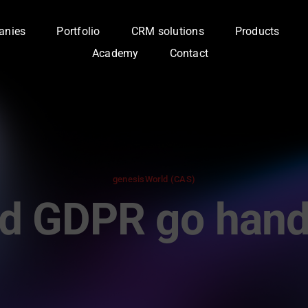
anies
Portfolio
CRM solutions
Products
Academy
Contact
genesisWorld (CAS)
d GDPR go hand 