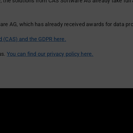
the solutions from CAS Software AG already take full a
ware AG, which has already received awards for data pro
 (CAS) and the GDPR here.
us.
You can find our privacy policy here.