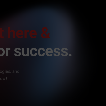
t here &
or success.
logies, and
now!