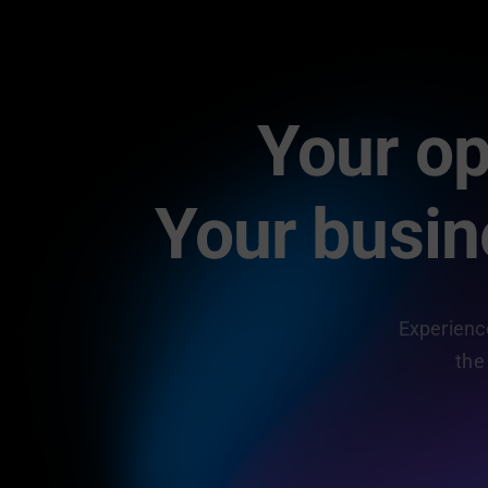
Your op
Your busi
Experience
the