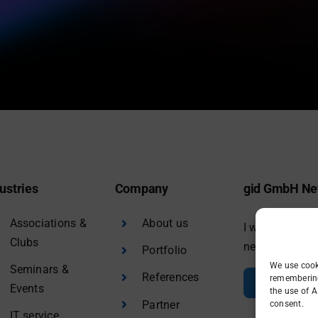
ustries
Company
gid GmbH Ne
Associations &
About us
I would like to
Clubs
newsletter.
Portfolio
We use cook
Seminars &
References
remembering 
Sign in
Events
the use of A
Partner
consent.
IT service