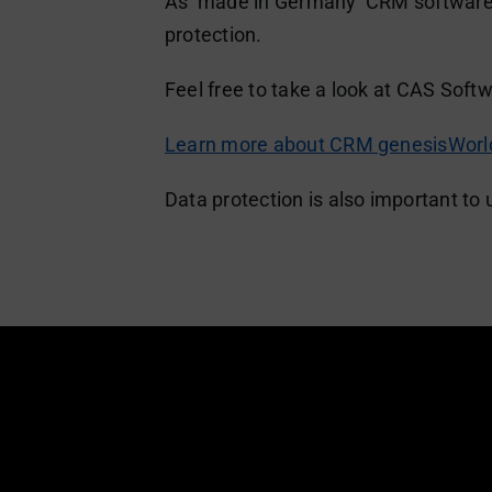
As ‘made in Germany’ CRM software, 
protection.
Feel free to take a look at CAS Soft
Learn more about CRM genesisWorld
Data protection is also important to 