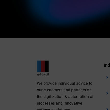
Ind
We provide individual advice to
our customers and partners on
the digitization & automation of
processes and innovative
software solutions.