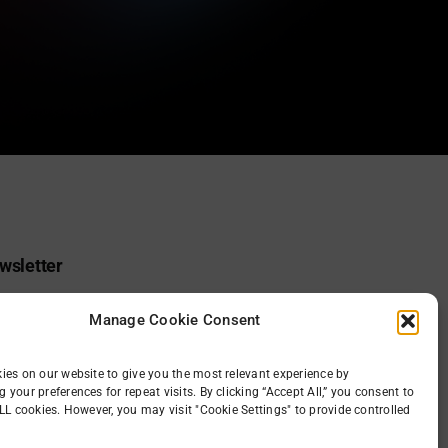
wsletter
 receive the gid
Manage Cookie Consent
ies on our website to give you the most relevant experience by
your preferences for repeat visits. By clicking “Accept All,” you consent to
LL cookies. However, you may visit "Cookie Settings" to provide controlled