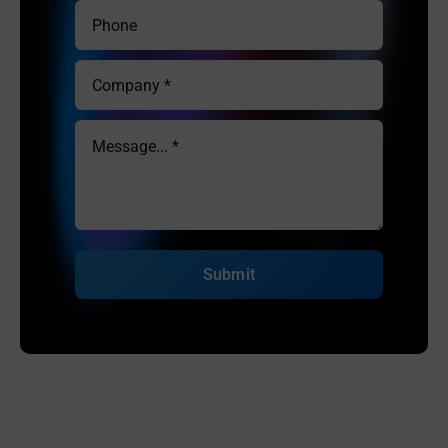
Submit