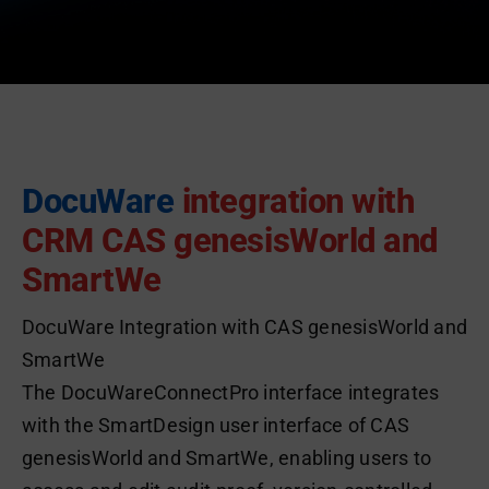
DocuWare
integration with
CRM CAS genesisWorld and
SmartWe
DocuWare Integration with CAS genesisWorld and
SmartWe
The DocuWareConnectPro interface integrates
with the SmartDesign user interface of CAS
genesisWorld and SmartWe, enabling users to