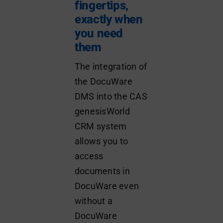
fingertips,
exactly when
you need
them
The integration of
the DocuWare
DMS into the CAS
genesisWorld
CRM system
allows you to
access
documents in
DocuWare even
without a
DocuWare