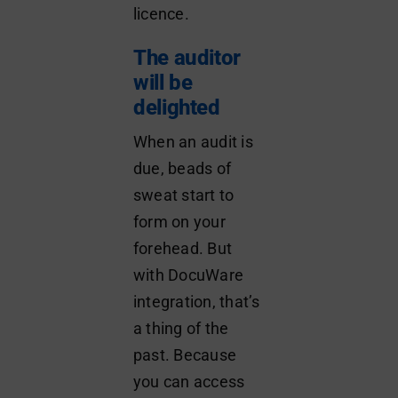
licence.
The auditor
will be
delighted
When an audit is
due, beads of
sweat start to
form on your
forehead. But
with DocuWare
integration, that’s
a thing of the
past. Because
you can access