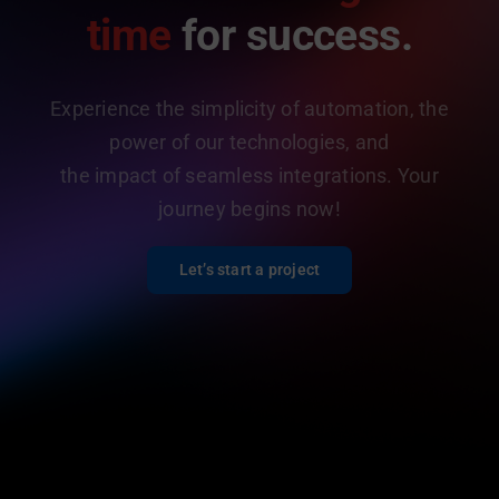
time
for success.
Experience the simplicity of automation, the
power of our technologies, and
the impact of seamless integrations. Your
journey begins now!
Let’s start a project