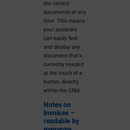
the correct
documents at any
time. This means
your assistant
can easily find
and display any
document that’s
currently needed
at the touch of a
button, directly
within the CRM.
Notes on
invoices –
readable by
everyone,