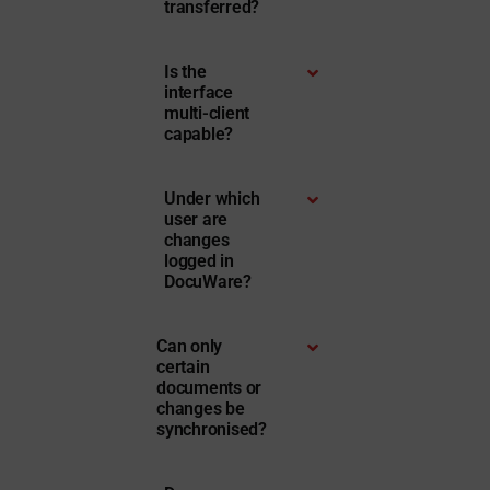
transferred?
Is the
interface
multi-client
capable?
Under which
user are
changes
logged in
DocuWare?
Can only
certain
documents or
changes be
synchronised?