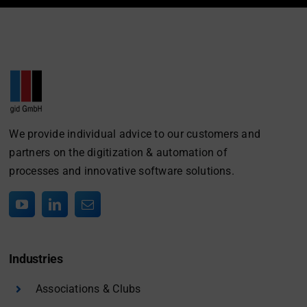
We provide individual advice to our customers and
partners on the digitization & automation of
processes and innovative software solutions.
Industries
Associations & Clubs