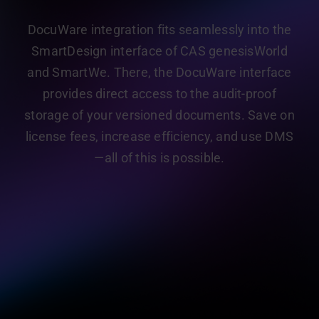
DocuWare integration fits seamlessly into the
SmartDesign interface of CAS genesisWorld
and SmartWe. There, the DocuWare interface
provides direct access to the audit-proof
storage of your versioned documents. Save on
license fees, increase efficiency, and use DMS
—all of this is possible.