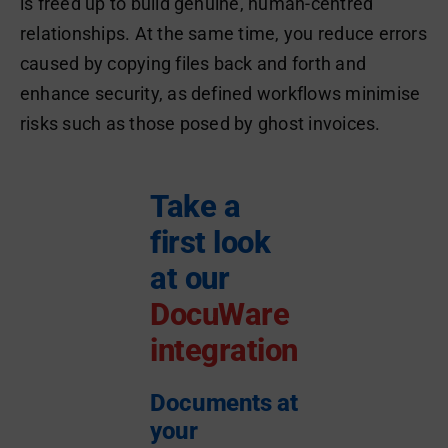
is freed up to build genuine, human-centred
relationships. At the same time, you reduce errors
caused by copying files back and forth and
enhance security, as defined workflows minimise
risks such as those posed by ghost invoices.
Take a
first look
at our
DocuWare
integration
Documents at
your