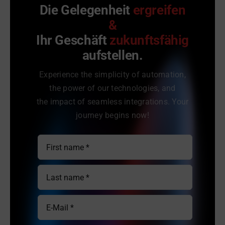
Die Gelegenheit
ergreifen
&
Ihr Geschäft
zukunftsfähig
aufstellen.
Experience the simplicity of automation,
the power of our technologies, and
the impact of seamless integrations. Your
journey begins now!