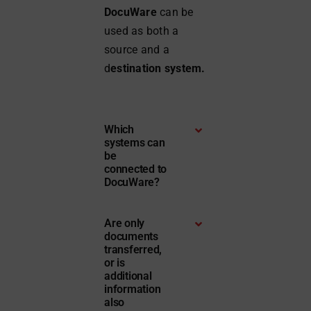
DocuWare
can be
used as both a
source and a
d
estination system.
Which
systems can
be
connected to
DocuWare?
Are only
documents
transferred,
or is
additional
information
also