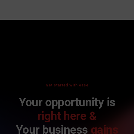
Get started with ease
Your opportunity is
right here &
Your business
gains