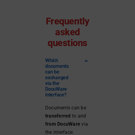
Frequently
asked
questions
Which
documents
can be
exchanged
via the
DocuWare
interface?
Documents can be
transferred
to and
from DocuWare
via
the interface.