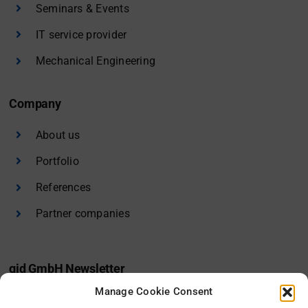
Seminars & Events
IT service provider
Mechanical Engineering
Company
About us
Portfolio
References
Partner companies
gid GmbH Newsletter
Manage Cookie Consent
I would like to receive the gid newsletter.