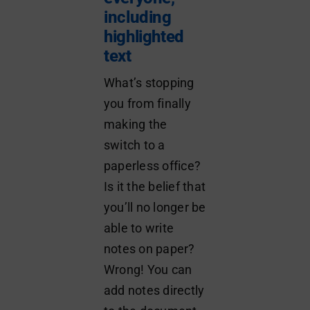
including
highlighted
text
What’s stopping
you from finally
making the
switch to a
paperless office?
Is it the belief that
you’ll no longer be
able to write
notes on paper?
Wrong! You can
add notes directly