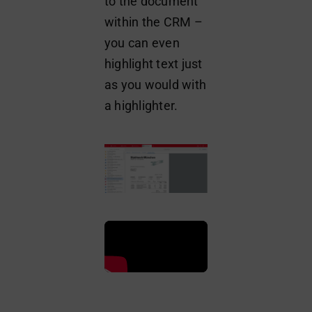
to the document
within the CRM –
you can even
highlight text just
as you would with
a highlighter.