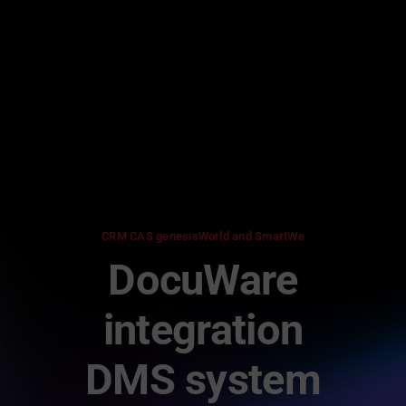
Skip
to
content
CRM CAS genesisWorld and SmartWe
DocuWare
integration
DMS system