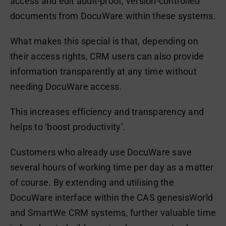
access and edit audit-proof, version-controlled
documents from DocuWare within these systems.
What makes this special is that, depending on
their access rights, CRM users can also provide
information transparently at any time without
needing DocuWare access.
This increases efficiency and transparency and
helps to ‘boost productivity’.
Customers who already use DocuWare save
several hours of working time per day as a matter
of course. By extending and utilising the
DocuWare interface within the CAS genesisWorld
and SmartWe CRM systems, further valuable time