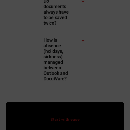
Do
documents
always have
to be saved
twice?
How is
absence
(holidays,
sickness)
managed
between
Outlook and
DocuWare?
Start with ease