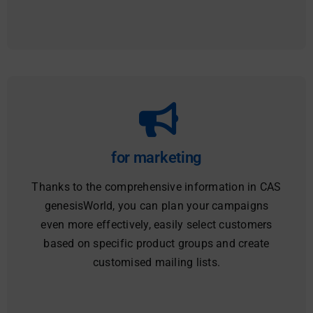
for marketing
Thanks to the comprehensive information in CAS
genesisWorld, you can plan your campaigns
even more effectively, easily select customers
based on specific product groups and create
customised mailing lists.