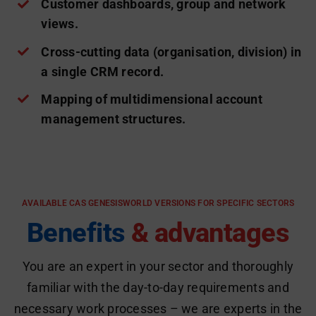
Customer dashboards, group and network
views.
Cross-cutting data (organisation, division) in
a single CRM record.
Mapping of multidimensional account
management structures.
AVAILABLE CAS GENESISWORLD VERSIONS FOR SPECIFIC SECTORS
Benefits
& advantages
You are an expert in your sector and thoroughly
familiar with the day-to-day requirements and
necessary work processes – we are experts in the