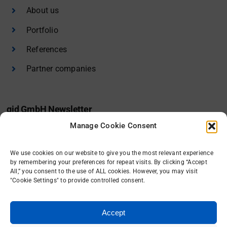
About us
Portfolio
References
Partner companies
gid GmbH Newsletter
Manage Cookie Consent
I would like to receive the gid newsletter.
We use cookies on our website to give you the most relevant experience
Sign in
by remembering your preferences for repeat visits. By clicking “Accept
All,” you consent to the use of ALL cookies. However, you may visit
"Cookie Settings" to provide controlled consent.
Accept