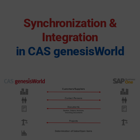
Synchronization &
Integration
in CAS genesisWorld