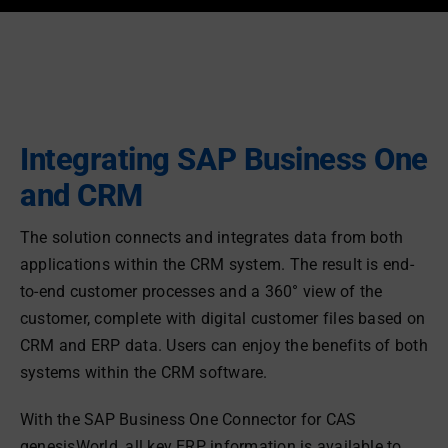
Integrating SAP Business One
and CRM
The solution connects and integrates data from both
applications within the CRM system. The result is end-
to-end customer processes and a 360° view of the
customer, complete with digital customer files based on
CRM and ERP data. Users can enjoy the benefits of both
systems within the CRM software.
With the SAP Business One Connector for CAS
genesisWorld, all key ERP information is available to