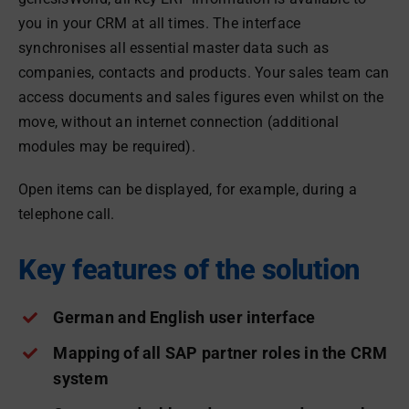
you in your CRM at all times. The interface
synchronises all essential master data such as
companies, contacts and products. Your sales team can
access documents and sales figures even whilst on the
move, without an internet connection (additional
modules may be required).
Open items can be displayed, for example, during a
telephone call.
Key features of the solution
German and English user interface
Mapping of all SAP partner roles in the CRM
system