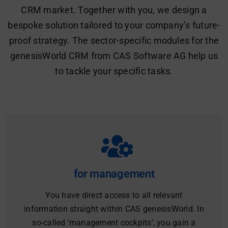
CRM market. Together with you, we design a
bespoke solution tailored to your company’s future-
proof strategy. The sector-specific modules for the
genesisWorld CRM from CAS Software AG help us
to tackle your specific tasks.
for management
You have direct access to all relevant
information straight within CAS genesisWorld. In
so-called ‘management cockpits’, you gain a