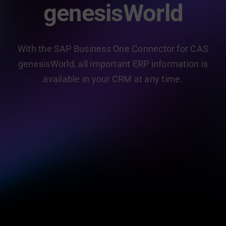
genesisWorld
With the SAP Business One Connector for CAS
genesisWorld, all important ERP information is
available in your CRM at any time.