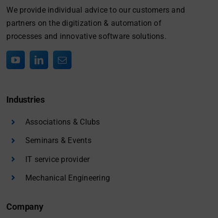
We provide individual advice to our customers and
partners on the digitization & automation of
processes and innovative software solutions.
Industries
Associations & Clubs
Seminars & Events
IT service provider
Mechanical Engineering
Company