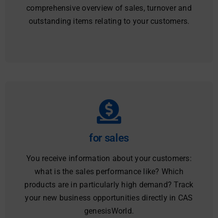
comprehensive overview of sales, turnover and
outstanding items relating to your customers.
for sales
You receive information about your customers:
what is the sales performance like? Which
products are in particularly high demand? Track
your new business opportunities directly in CAS
genesisWorld.