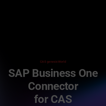
Skip
to
content
CAS genesisWorld
SAP Business One
Connector
for CAS