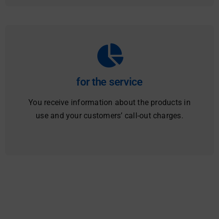
for the service
You receive information about the products in
use and your customers’ call-out charges.