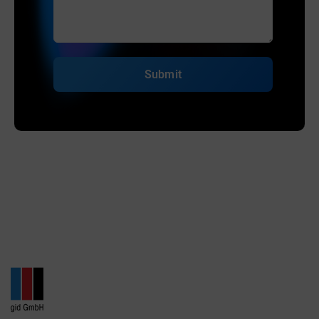
Submit