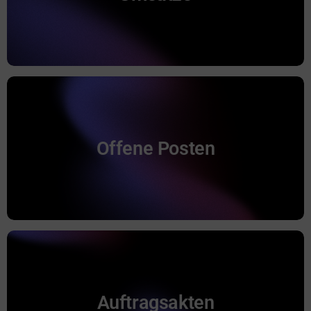
Anfahrtspauschalen in CAS genesisWorld.
Ermittlung der offenen Posten.
Offene Posten
Offene Posten
Auftragsakten
Aufträge werden als CAS genesisWorld
Auftragsakten