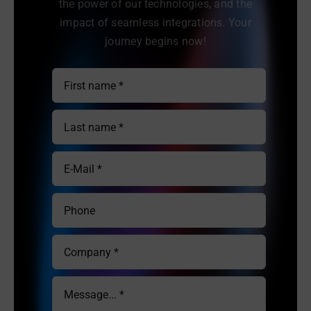
the power of our technologies, and the
impact of seamless integrations. Your
journey begins now!