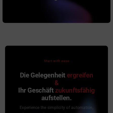
Projekte Typ „Auftrag“ angelegt. Alle Belege
werden zu diesem Projekt verknüpft.
Start with ease
Die Gelegenheit
ergreifen
&
Ihr Geschäft
zukunftsfähig
aufstellen.
Experience the simplicity of automation,