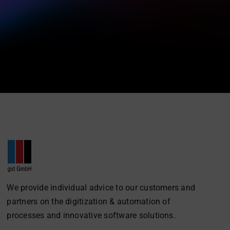
We provide individual advice to our customers and
partners on the digitization & automation of
processes and innovative software solutions.