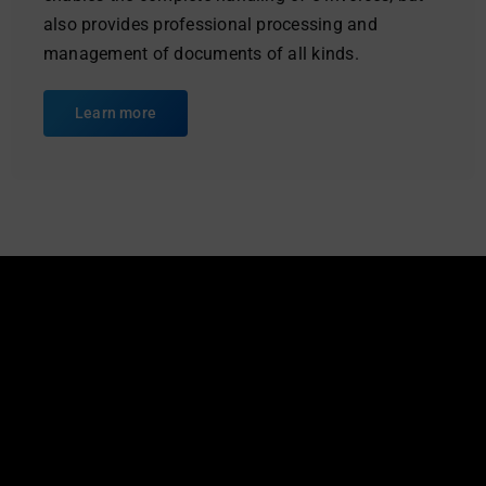
also provides professional processing and
management of documents of all kinds.
Learn more