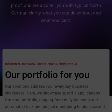
proof, and we also tell you with typical North
German clarity what you can do without and
what you can't.
Informiert. Innovativ. Immer einen Schritt voraus.
Our portfolio for you
Our solutions address your everyday business
challenges. Here, we showcase specific applications
from our portfolio, ranging from daily planning and
automated task and project monitoring to absence and