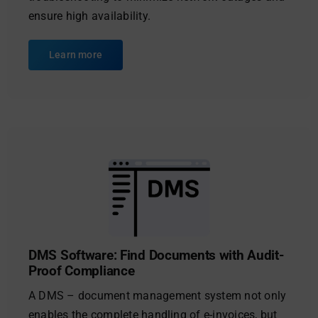
ensure high availability.
Learn more
DMS Software: Find Documents with Audit-
Proof Compliance
A DMS – document management system not only
enables the complete handling of e-invoices, but