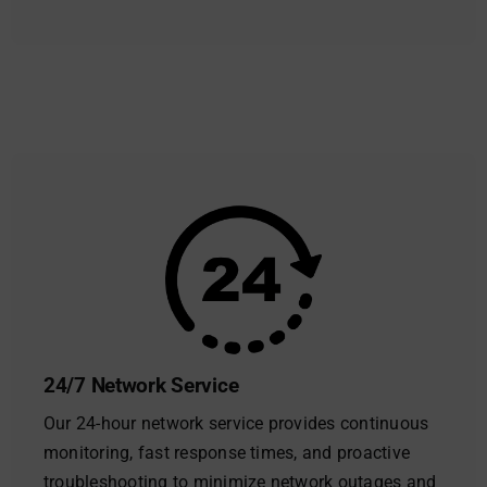
24/7 Network Service
Our 24-hour network service provides continuous
monitoring, fast response times, and proactive
troubleshooting to minimize network outages and