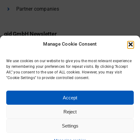
Partner companies
gid GmbH Newsletter
Manage Cookie Consent
I would like to receive the gid newsletter.
We use cookies on our website to give you the most relevant experience
Sign in
by remembering your preferences for repeat visits. By clicking “Accept
All,” you consent to the use of ALL cookies. However, you may visit
"Cookie Settings" to provide controlled consent.
Accept
Reject
Settings