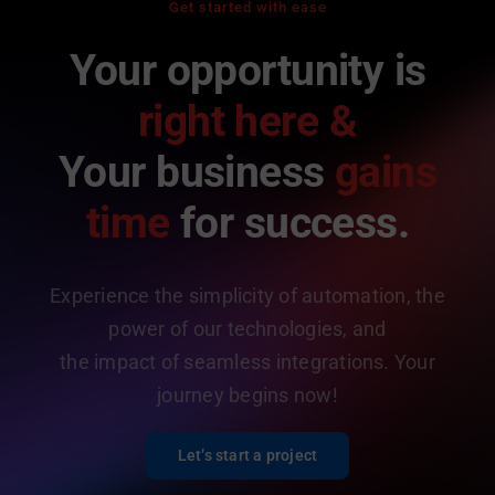
Get started with ease
Your opportunity is
right here &
Your business
gains
time
for success.
Experience the simplicity of automation, the
power of our technologies, and
the impact of seamless integrations. Your
journey begins now!
Let’s start a project