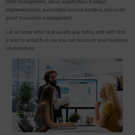
time management, email automation, Kanban
implementation, automated invoice sending, and audit-
proof document management.
Let us know what task awaits you today, and we’ll find
a way to simplify it—so you can focus on your business
relationships.