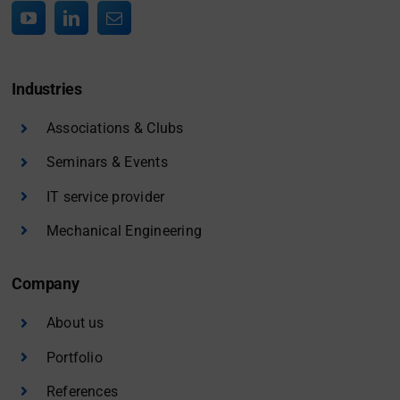
Industries
Associations & Clubs
Seminars & Events
IT service provider
Mechanical Engineering
Company
About us
Portfolio
References