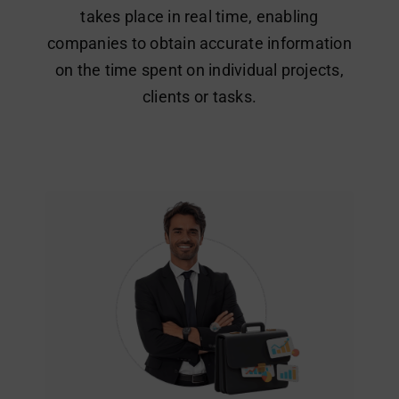
takes place in real time, enabling
companies to obtain accurate information
on the time spent on individual projects,
clients or tasks.