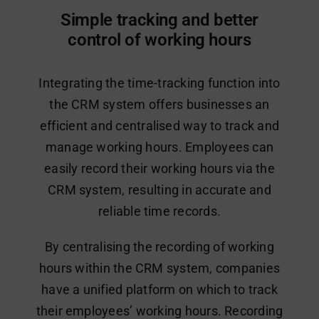
Simple tracking and better
control of working hours
Integrating the time-tracking function into
the CRM system offers businesses an
efficient and centralised way to track and
manage working hours. Employees can
easily record their working hours via the
CRM system, resulting in accurate and
reliable time records.
By centralising the recording of working
hours within the CRM system, companies
have a unified platform on which to track
their employees’ working hours. Recording