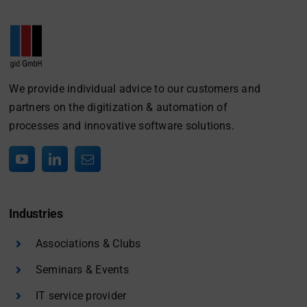
We provide individual advice to our customers and
partners on the digitization & automation of
processes and innovative software solutions.
Industries
Associations & Clubs
Seminars & Events
IT service provider