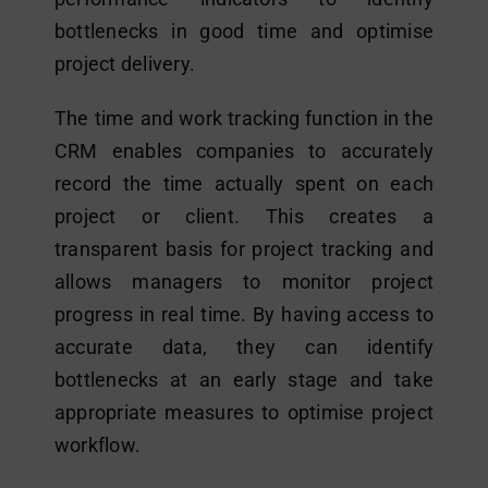
bottlenecks in good time and optimise
project delivery.
The time and work tracking function in the
CRM enables companies to accurately
record the time actually spent on each
project or client. This creates a
transparent basis for project tracking and
allows managers to monitor project
progress in real time. By having access to
accurate data, they can identify
bottlenecks at an early stage and take
appropriate measures to optimise project
workflow.