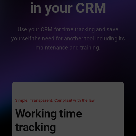
in your CRM
Use your CRM for time tracking and save
yourself the need for another tool including its
maintenance and training.
Simple. Transparent. Compliant with the law.
Working time
tracking