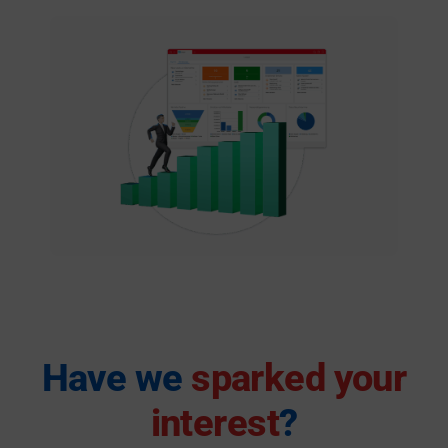
Have we
sparked your
interest
?