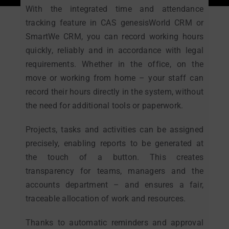
With the integrated time and attendance
tracking feature in CAS genesisWorld CRM or
SmartWe CRM, you can record working hours
quickly, reliably and in accordance with legal
requirements. Whether in the office, on the
move or working from home – your staff can
record their hours directly in the system, without
the need for additional tools or paperwork.
Projects, tasks and activities can be assigned
precisely, enabling reports to be generated at
the touch of a button. This creates
transparency for teams, managers and the
accounts department – and ensures a fair,
traceable allocation of work and resources.
Thanks to automatic reminders and approval