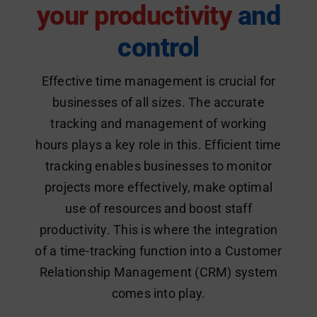
your productivity
and
control
Effective time management is crucial for
businesses of all sizes. The accurate
tracking and management of working
hours plays a key role in this. Efficient time
tracking enables businesses to monitor
projects more effectively, make optimal
use of resources and boost staff
productivity. This is where the integration
of a time-tracking function into a Customer
Relationship Management (CRM) system
comes into play.