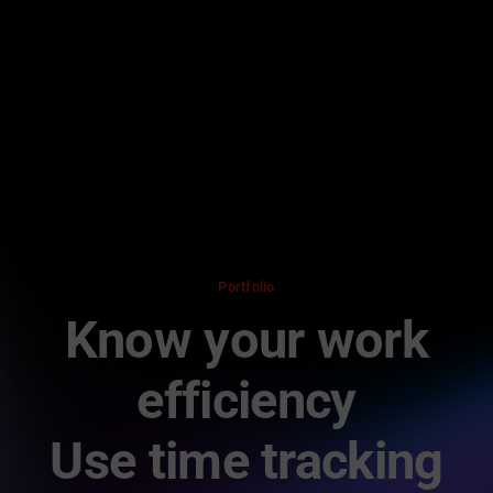
Skip
to
content
Portfolio
Know your work
efficiency
Use time tracking