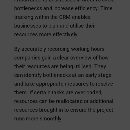
bottlenecks and increase efficiency. Time
tracking within the CRM enables
businesses to plan and utilise their
resources more effectively.
By accurately recording working hours,
companies gain a clear overview of how
their resources are being utilised. They
can identify bottlenecks at an early stage
and take appropriate measures to resolve
them. If certain tasks are overloaded,
resources can be reallocated or additional
resources brought in to ensure the project
runs more smoothly.