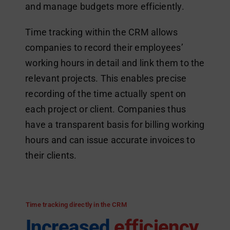
and manage budgets more efficiently.
Time tracking within the CRM allows
companies to record their employees’
working hours in detail and link them to the
relevant projects. This enables precise
recording of the time actually spent on
each project or client. Companies thus
have a transparent basis for billing working
hours and can issue accurate invoices to
their clients.
Time tracking directly in the CRM
Increased
efficiency