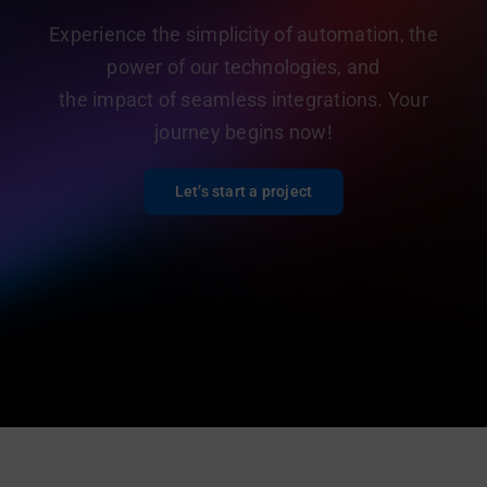
Experience the simplicity of automation, the
power of our technologies, and
the impact of seamless integrations. Your
journey begins now!
Let’s start a project