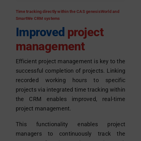
Time tracking directly within the CAS genesisWorld and
SmartWe CRM systems
Improved
project
management
Efficient project management is key to the
successful completion of projects. Linking
recorded working hours to specific
projects via integrated time tracking within
the CRM enables improved, real-time
project management.
This functionality enables project
managers to continuously track the