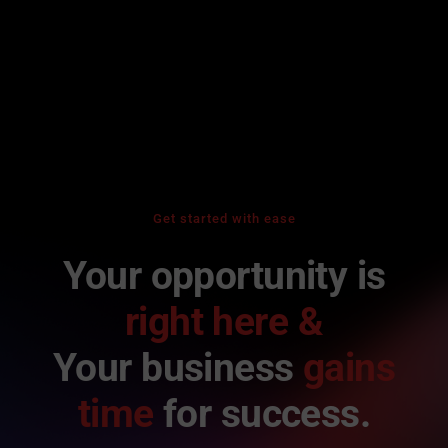
Get started with ease
Your opportunity is
right here &
Your business
gains
time
for success.