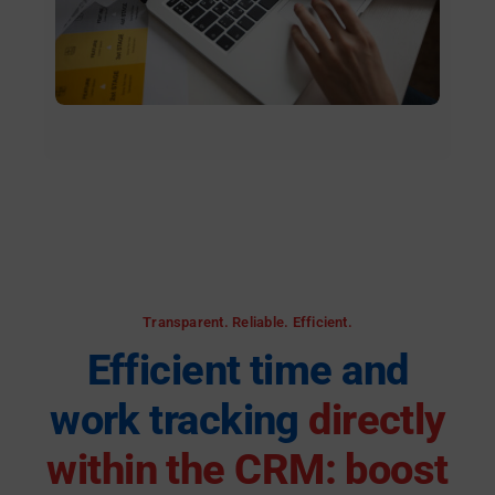
Transparent. Reliable. Efficient.
Efficient time and
work tracking
directly
within the CRM: boost