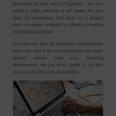
processes, no time entry is forgotten – and you
retain a clear overview at all times. It’s also
ideal for companies that work on a project
basis or require evidence for clients or internal
controlling processes.
Invoices can also be generated automatically
with ease. And if the text entered by your team
doesn’t always meet your invoicing
requirements, we use AI to handle it. So that
you have as little work as possible.