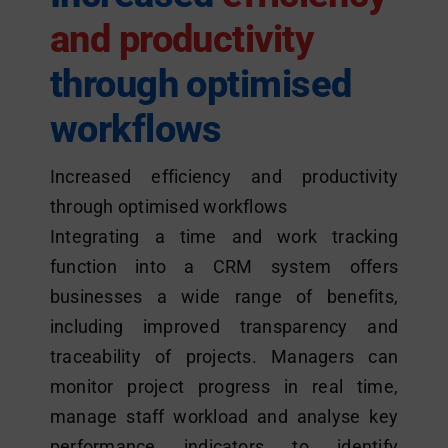
and productivity
through optimised
workflows
Increased efficiency and productivity
through optimised workflows
Integrating a time and work tracking
function into a CRM system offers
businesses a wide range of benefits,
including improved transparency and
traceability of projects. Managers can
monitor project progress in real time,
manage staff workload and analyse key
performance indicators to identify