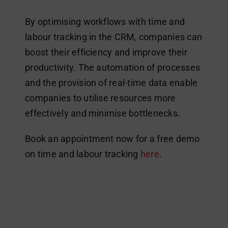
By optimising workflows with time and
labour tracking in the CRM, companies can
boost their efficiency and improve their
productivity. The automation of processes
and the provision of real-time data enable
companies to utilise resources more
effectively and minimise bottlenecks.
Book an appointment now for a free demo
on time and labour tracking
here
.