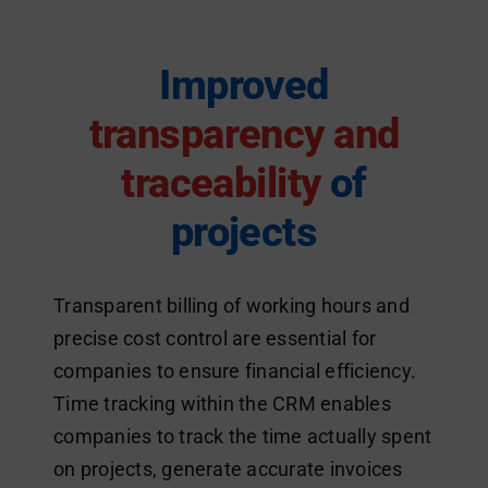
Improved
transparency and
traceability
of
projects
Transparent billing of working hours and
precise cost control are essential for
companies to ensure financial efficiency.
Time tracking within the CRM enables
companies to track the time actually spent
on projects, generate accurate invoices