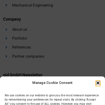
Mechanical Engineering
Company
About us
Portfolio
References
Partner companies
gid GmbH Newsletter
Manage Cookie Consent
I would like to receive the gid newsletter.
We use cookies on our website to give you the most relevant experience
Sign in
by remembering your preferences for repeat visits. By clicking “Accept
All,” you consent to the use of ALL cookies. However, you may visit