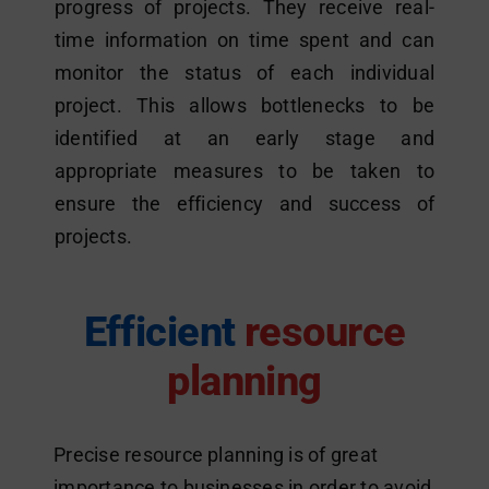
progress of projects. They receive real-
time information on time spent and can
monitor the status of each individual
project. This allows bottlenecks to be
identified at an early stage and
appropriate measures to be taken to
ensure the efficiency and success of
projects.
Efficient
resource
planning
Precise resource planning is of great
importance to businesses in order to avoid