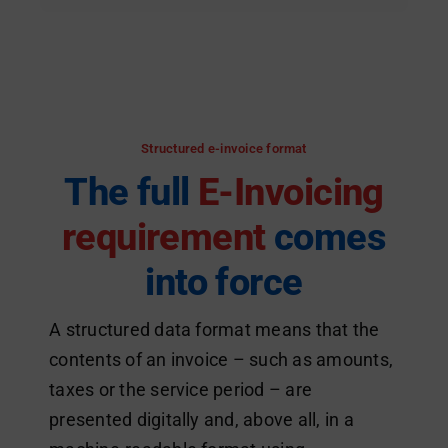
Structured e-invoice format
The full
E-Invoicing
requirement
comes
into force
A structured data format means that the
contents of an invoice – such as amounts,
taxes or the service period – are
presented digitally and, above all, in a