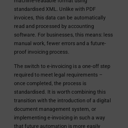
machine-readable format using
standardised XML. Unlike with PDF
invoices, this data can be automatically
read and processed by accounting
software. For businesses, this means: less
manual work, fewer errors and a future-
proof invoicing process.
The switch to e-invoicing is a one-off step
required to meet legal requirements –
once completed, the process is
standardised. It is worth combining this
transition with the introduction of a digital
document management system, or
implementing e-invoicing in such a way
that future automation is more easily