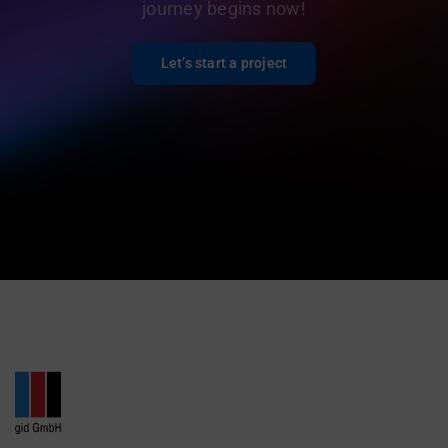
journey begins now!
Let’s start a project