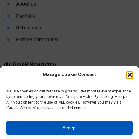
About us
Portfolio
References
Partner companies
gid GmbH Newsletter
Manage Cookie Consent
I would like to receive the gid newsletter.
We use cookies on our website to give you the most relevant experience
Sign in
by remembering your preferences for repeat visits. By clicking “Accept
All,” you consent to the use of ALL cookies. However, you may visit
"Cookie Settings" to provide controlled consent.
Accept