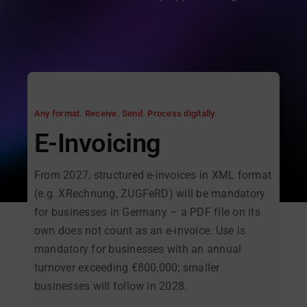
Any format. Receive. Send. Process digitally.
E-Invoicing
From 2027, structured e-invoices in XML format
(e.g. XRechnung, ZUGFeRD) will be mandatory
for businesses in Germany – a PDF file on its
own does not count as an e-invoice. Use is
mandatory for businesses with an annual
turnover exceeding €800,000; smaller
businesses will follow in 2028.