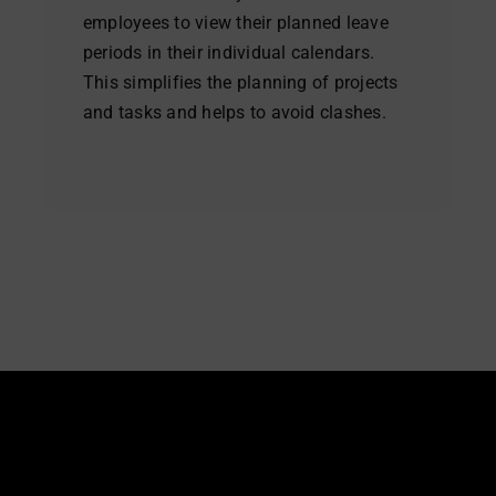
employees to view their planned leave
periods in their individual calendars.
This simplifies the planning of projects
and tasks and helps to avoid clashes.