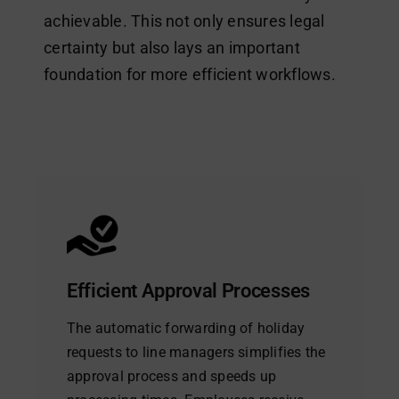
achievable. This not only ensures legal
certainty but also lays an important
foundation for more efficient workflows.
Efficient Approval Processes
The automatic forwarding of holiday
requests to line managers simplifies the
approval process and speeds up