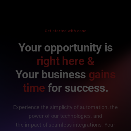
Get started with ease
Your opportunity is
right here &
Your business
gains
time
for success.
Experience the simplicity of automation, the
power of our technologies, and
the impact of seamless integrations. Your