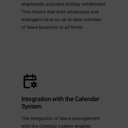
employee’s available holiday entitlement.
This means that both employees and
managers have an up-to-date overview
of leave balances at all times.
Integration with the Calendar
System
The integration of leave management
with the calendar system enables