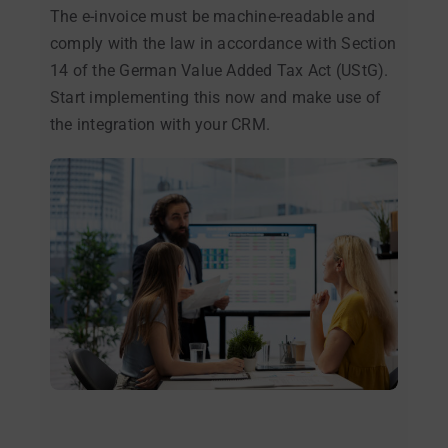
The e-invoice must be machine-readable and
comply with the law in accordance with Section
14 of the German Value Added Tax Act (UStG).
Start implementing this now and make use of
the integration with your CRM.