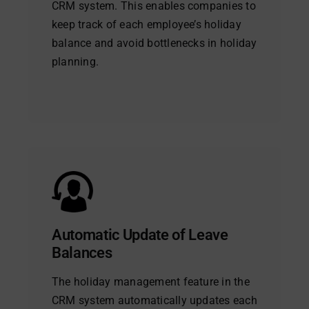
CRM system. This enables companies to
keep track of each employee’s holiday
balance and avoid bottlenecks in holiday
planning.
Automatic Update of Leave
Balances
The holiday management feature in the
CRM system automatically updates each