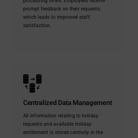
processing times. Employees receive
prompt feedback on their requests,
which leads to improved staff
satisfaction.
Centralized Data Management
All information relating to holiday
requests and available holiday
entitlement is stored centrally in the