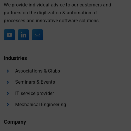
We provide individual advice to our customers and
partners on the digitization & automation of
processes and innovative software solutions.
Industries
Associations & Clubs
Seminars & Events
IT service provider
Mechanical Engineering
Company